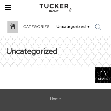
CATEGORIES
Uncategorized
SHARE
Home