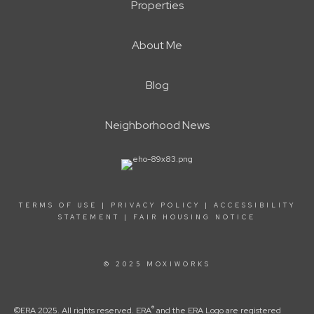
Properties
About Me
Blog
Neighborhood News
TERMS OF USE
|
PRIVACY POLICY
|
ACCESSIBILITY
STATEMENT
|
FAIR HOUSING NOTICE
© 2025 MOXIWORKS
®
©ERA 2025. All rights reserved. ERA
and the ERA Logo are registered