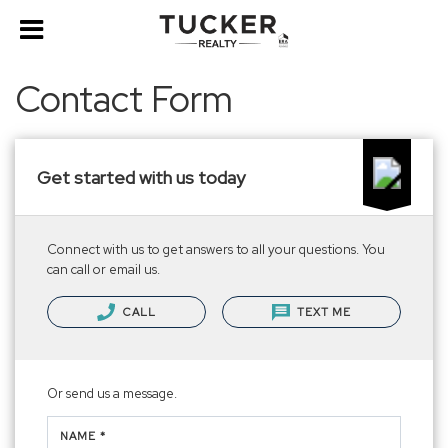
Contact Form
Get started with us today
Connect with us to get answers to all your questions. You
can call or email us.
CALL
TEXT ME
Or send us a message.
NAME *