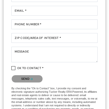
EMAIL *
PHONE NUMBER *
ZIP CODE/AREA OF INTEREST *
MESSAGE
OK TO CONTACT *
Please confirm that you are not a robot.
SEND
By checking the “Ok to Contact” box, I provide my consent and
electronic signature authorizing Tucker Realty ERA Powered, its affiliates
and real estate agents to deliver or cause to be delivered: email
messages, telephonic sales calls, text messages, or voicemails, to me at
the email address or number above by any means, including automated
systems. I understand that I am not required to directly or indirectly
consent as a condition of purchasing any property, goods, or services,