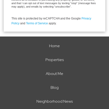
and that I can opt out of text messages by texting “stop” (message fees
may apply), and emails by selecting “unsubscribe”.
This site is protected by reCAPTCHA and the Google
Privacy
Policy
and
Terms of Service
apply.
Home
Properties
About Me
Blog
Neighborhood News