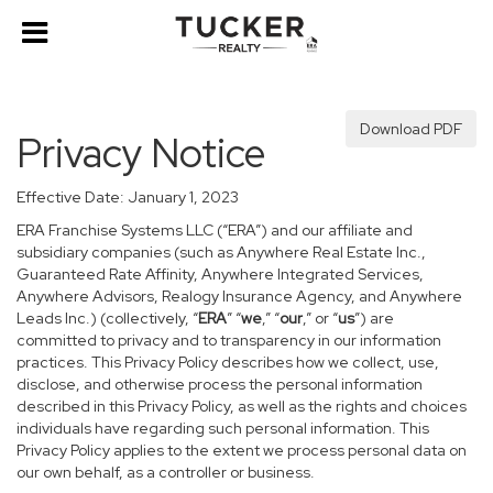
Download PDF
Privacy Notice
Effective Date: January 1, 2023
ERA Franchise Systems LLC (“ERA”) and our affiliate and
subsidiary companies (such as Anywhere Real Estate Inc.,
Guaranteed Rate Affinity, Anywhere Integrated Services,
Anywhere Advisors, Realogy Insurance Agency, and Anywhere
Leads Inc.) (collectively, “
ERA
” “
we
,” “
our
,” or “
us
”) are
committed to privacy and to transparency in our information
practices. This Privacy Policy describes how we collect, use,
disclose, and otherwise process the personal information
described in this Privacy Policy, as well as the rights and choices
individuals have regarding such personal information. This
Privacy Policy applies to the extent we process personal data on
our own behalf, as a controller or business.