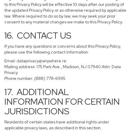
to this Privacy Policy will be effective 10 days after our posting of
the updated Privacy Policy or as otherwise required by applicable
law. Where required to do so by law, we may seek your prior
consent to any material changes we make to this Privacy Policy.
16. CONTACT US
If you have any questions or concerns about this Privacy Policy,
please use the following contact information:
Email:
dataprivacy@anywhere.re
Mailing address: 175 Park Ave., Madison, NJ 07940 Attn: Data
Privacy
Phone number: (888) 778-6995
17. ADDITIONAL
INFORMATION FOR CERTAIN
JURISDICTIONS
Residents of certain states have additional rights under
applicable privacy laws, as described in this section.