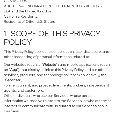
CONTACT US
ADDITIONAL INFORMATION FOR CERTAIN JURISDICTIONS
EEA and the United Kingdom
California Residents.
Residents of Other U.S. States
1. SCOPE OF THIS PRIVACY
POLICY
This Privacy Policy applies to our collection, use, disclosure, and
other processing of personal information related to:
Our websites (each, a “
Website
”) and mobile applications (each,
an “
App
”) that display or link to this Privacy Policy and our other
services, products, and technology solutions (collectively, the
“
Services
”).
Former, current, and prospective clients, brokers, independent
agents, and customers.
Other individuals who use our Services, whose personal
information we receive related to the Services, or who otherwise
interact or communicate with us related to our Services or our
business.