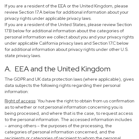
If you are a resident of the EEA or the United Kingdom, please
review Section 17.A below for additional information about your
privacy rights under applicable privacy laws.
If you are a resident of the United States, please review Section
17.B below for additional information about the categories of
personal information we collect about you and your privacy rights
under applicable California privacy laws and Section 17.C below
for additional information about privacy rights under other U.S.
state privacy laws.
A. EEA and the United Kingdom
The GDPR and UK data protection laws (where applicable), gives
data subjects the following rights regarding their personal
information:
Right of access
: You have the right to obtain from us confirmation
as to whether or not personal information concerning you is
being processed, and where that is the case, to request access
to the personal information. The accessed information includes
– among others – the purposes of the processing, the
categories of personal information concerned, and the
recipients or categories of recipient to whom the personal