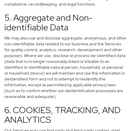
compliance, recordkeeping, and legal functions.
5. Aggregate and Non-
identifiable Data
We may also use and disclose aggregate, anonymous, and other
non-identifiable data related to our business and the Services
for quality control, analytics, research, development and other
purposes. Where we use, disclose or process de-identified data
(data that is no longer reasonably linked or linkable to an
identified or identifiable natural person, household, or personal
or household device) we will maintain and use the information in
deidentified form and not to attempt to reidentify the
information, except as permitted by applicable privacy laws
(such as to confirm whether our deidentification processes are
reasonable and adequate).
6. COOKIES, TRACKING, AND
ANALYTICS
Our Services may use first party and third-party cookies, pixel