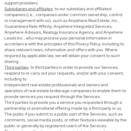
support providers.
Subsidiaries and affiliates
: to our subsidiary and affiliated
companies (i.e., companies under common ownership, control
or management with us), such as Anywhere Real Estate, Inc.,
Guaranteed Rate Affinity, Anywhere Integrated Services,
Anywhere Advisors, Realogy Insurance Agency, and Anywhere
Leads Inc., who may process your personal information in
accordance with the principles of this Privacy Policy, including to
share relevant news, information and offers with you. Where
required by applicable law, we will obtain your consent to such
sharing.
Third parties
: to third parties in order to provide our Services,
respond to or carry out your requests, and/or with your consent,
including to:
Independent real estate professionals and owners and
operators of real estate brokerage companies to enable them to
provide services you request through the Services.
Third parties to provide you a service you requested through a
partnership or promotional offering made by a third party or us.
The public if you submit to a public part of the Services, such as
comments, social media posts, or other features viewable by the
public or generally by registered users of the Services.