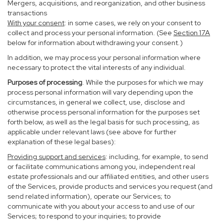
Mergers, acquisitions, and reorganization, and other business
transactions
With your consent
: in some cases, we rely on your consent to
collect and process your personal information. (See
Section
17
A
below for information about withdrawing your consent.)
In addition, we may process your personal information where
necessary to protect the vital interests of any individual.
Purposes of processing
. While the purposes for which we may
process personal information will vary depending upon the
circumstances, in general we collect, use, disclose and
otherwise process personal information for the purposes set
forth below, as well as the legal basis for such processing, as
applicable under relevant laws (see above for further
explanation of these legal bases):
Providing support and services
: including, for example, to send
or facilitate communications among you, independent real
estate professionals and our affiliated entities, and other users
of the Services, provide products and services you request (and
send related information), operate our Services; to
communicate with you about your access to and use of our
Services; to respond to your inquiries; to provide