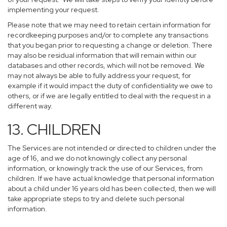
implementing your request.
Please note that we may need to retain certain information for
recordkeeping purposes and/or to complete any transactions
that you began prior to requesting a change or deletion. There
may also be residual information that will remain within our
databases and other records, which will not be removed. We
may not always be able to fully address your request, for
example if it would impact the duty of confidentiality we owe to
others, or if we are legally entitled to deal with the request in a
different way.
13. CHILDREN
The Services are not intended or directed to children under the
age of 16, and we do not knowingly collect any personal
information, or knowingly track the use of our Services, from
children. If we have actual knowledge that personal information
about a child under 16 years old has been collected, then we will
take appropriate steps to try and delete such personal
information.