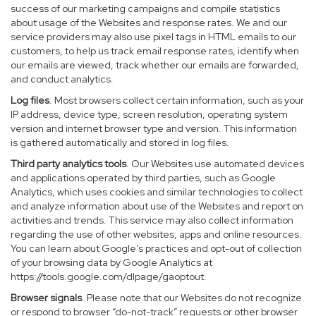
success of our marketing campaigns and compile statistics
about usage of the Websites and response rates. We and our
service providers may also use pixel tags in HTML emails to our
customers, to help us track email response rates, identify when
our emails are viewed, track whether our emails are forwarded,
and conduct analytics.
Log files
. Most browsers collect certain information, such as your
IP address, device type, screen resolution, operating system
version and internet browser type and version. This information
is gathered automatically and stored in log files.
Third party analytics tools
. Our Websites use automated devices
and applications operated by third parties, such as Google
Analytics, which uses cookies and similar technologies to collect
and analyze information about use of the Websites and report on
activities and trends. This service may also collect information
regarding the use of other websites, apps and online resources.
You can learn about Google’s practices and opt-out of collection
of your browsing data by Google Analytics at
https://tools.google.com/dlpage/gaoptout
.
Browser signals
. Please note that our Websites do not recognize
or respond to browser “do-not-track” requests or other browser