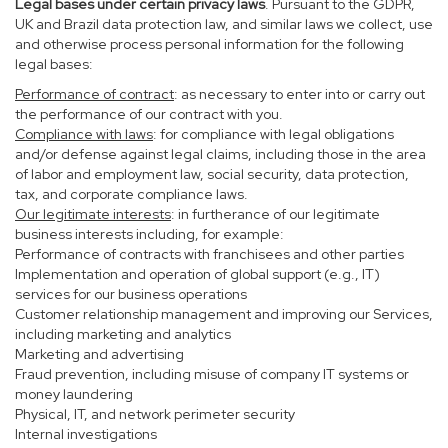
Legal bases under certain privacy laws
. Pursuant to the GDPR,
UK and Brazil data protection law, and similar laws we collect, use
and otherwise process personal information for the following
legal bases:
Performance of contract
: as necessary to enter into or carry out
the performance of our contract with you.
Compliance with laws
: for compliance with legal obligations
and/or defense against legal claims, including those in the area
of labor and employment law, social security, data protection,
tax, and corporate compliance laws.
Our legitimate interests
: in furtherance of our legitimate
business interests including, for example:
Performance of contracts with franchisees and other parties
Implementation and operation of global support (e.g., IT)
services for our business operations
Customer relationship management and improving our Services,
including marketing and analytics
Marketing and advertising
Fraud prevention, including misuse of company IT systems or
money laundering
Physical, IT, and network perimeter security
Internal investigations