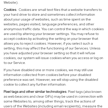
Website).
Cookies
. Cookies are small text files that a website transfers to
your hard drive to store and sometimes collect information
about your usage of websites, such as time spent on the
websites, pages visited, language preferences, and other
anonymous traffic data. You can control the way in which cookies
are used by altering your browser settings. You may refuse to
accept cookies by activating the setting on your browser that
allows you to reject cookies. However, if you select such a
setting, this may affect the functioning of our Services. Unless
you have adjusted your browser setting so that it will refuse
cookies, our system will issue cookies when you access or log on
to our Service.
If you have disabled one or more cookies, we may still use
information collected from cookies before your disabled
preference was set. However, we will stop using the disabled
cookie to collect any further information.
Pixel tags and other similar technologies
. Pixel tags (also known
as web beacons and clear GIFs) may be used in connection with
some Websites to, among other things, track the actions of
users of the Websites (including email recipients), measure the