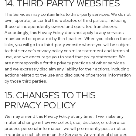
14. THIRD-PARTY WEBSITES
The Services may contain links to third-party services. We do not
own, operate, or control the websites of third parties, including
those of independently owned and operated franchisees.
Accordingly, this Privacy Policy does not apply to any services
maintained or operated by third-parties. When you click on those
links, you will go to a third-party website where you will be subject
to that service’s privacy policy or similar statement and terms of
use, and we encourage you to read that policy statement. We
are not responsible for the privacy practices of other services,
and we expressly disclaim any liability for their actions, including
actions related to the use and disclosure of personal information
by those third parties.
15. CHANGES TO THIS
PRIVACY POLICY
We may amend this Privacy Policy at any time. If we make any
material change in how we collect, use, disclose, or otherwise
process personal information, we will prominently post a notice
regarding such change on the Services. Any material changes