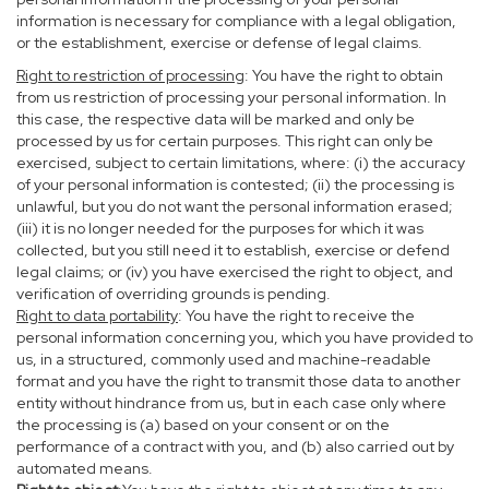
information is necessary for compliance with a legal obligation,
or the establishment, exercise or defense of legal claims.
Right to restriction of processing
: You have the right to obtain
from us restriction of processing your personal information. In
this case, the respective data will be marked and only be
processed by us for certain purposes. This right can only be
exercised, subject to certain limitations, where: (i) the accuracy
of your personal information is contested; (ii) the processing is
unlawful, but you do not want the personal information erased;
(iii) it is no longer needed for the purposes for which it was
collected, but you still need it to establish, exercise or defend
legal claims; or (iv) you have exercised the right to object, and
verification of overriding grounds is pending.
Right to data portability
: You have the right to receive the
personal information concerning you, which you have provided to
us, in a structured, commonly used and machine-readable
format and you have the right to transmit those data to another
entity without hindrance from us, but in each case only where
the processing is (a) based on your consent or on the
performance of a contract with you, and (b) also carried out by
automated means.