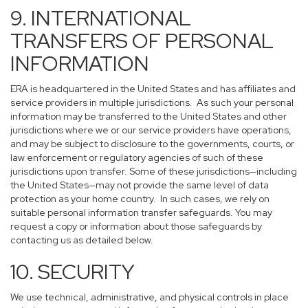
9. INTERNATIONAL
TRANSFERS OF PERSONAL
INFORMATION
ERA is headquartered in the United States and has affiliates and
service providers in multiple jurisdictions. As such your personal
information may be transferred to the United States and other
jurisdictions where we or our service providers have operations,
and may be subject to disclosure to the governments, courts, or
law enforcement or regulatory agencies of such of these
jurisdictions upon transfer. Some of these jurisdictions—including
the United States—may not provide the same level of data
protection as your home country. In such cases, we rely on
suitable personal information transfer safeguards. You may
request a copy or information about those safeguards by
contacting us as detailed below.
10. SECURITY
We use technical, administrative, and physical controls in place