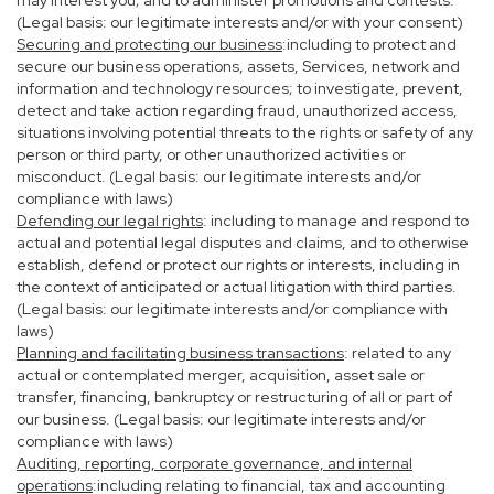
may interest you; and to administer promotions and contests.
(Legal basis: our legitimate interests and/or with your consent)
Securing and protecting our business
:including to protect and
secure our business operations, assets, Services, network and
information and technology resources; to investigate, prevent,
detect and take action regarding fraud, unauthorized access,
situations involving potential threats to the rights or safety of any
person or third party, or other unauthorized activities or
misconduct. (Legal basis: our legitimate interests and/or
compliance with laws)
Defending our legal rights
: including to manage and respond to
actual and potential legal disputes and claims, and to otherwise
establish, defend or protect our rights or interests, including in
the context of anticipated or actual litigation with third parties.
(Legal basis: our legitimate interests and/or compliance with
laws)
Planning and facilitating business transactions
: related to any
actual or contemplated merger, acquisition, asset sale or
transfer, financing, bankruptcy or restructuring of all or part of
our business. (Legal basis: our legitimate interests and/or
compliance with laws)
Auditing, reporting, corporate governance, and internal
operations
:including relating to financial, tax and accounting