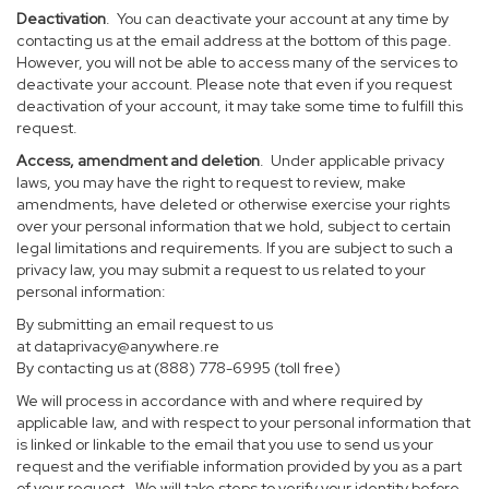
Deactivation
. You can deactivate your account at any time by
contacting us at the email address at the bottom of this page.
However, you will not be able to access many of the services to
deactivate your account. Please note that even if you request
deactivation of your account, it may take some time to fulfill this
request.
Access, amendment and deletion
. Under applicable privacy
laws, you may have the right to request to review, make
amendments, have deleted or otherwise exercise your rights
over your personal information that we hold, subject to certain
legal limitations and requirements. If you are subject to such a
privacy law, you may submit a request to us related to your
personal information:
By submitting an email request to us
at
dataprivacy@anywhere.re
By contacting us at (888) 778-6995 (toll free)
We will process in accordance with and where required by
applicable law, and with respect to your personal information that
is linked or linkable to the email that you use to send us your
request and the verifiable information provided by you as a part
of your request. We will take steps to verify your identity before