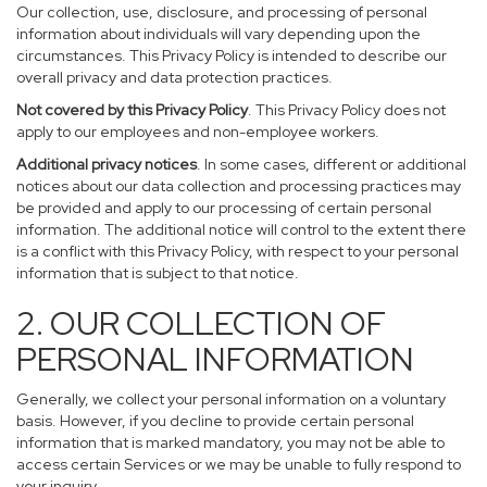
Our collection, use, disclosure, and processing of personal
information about individuals will vary depending upon the
circumstances. This Privacy Policy is intended to describe our
overall privacy and data protection practices.
Not covered by this Privacy Policy
. This Privacy Policy does not
apply to our employees and non-employee workers.
Additional privacy notices
. In some cases, different or additional
notices about our data collection and processing practices may
be provided and apply to our processing of certain personal
information. The additional notice will control to the extent there
is a conflict with this Privacy Policy, with respect to your personal
information that is subject to that notice.
2. OUR COLLECTION OF
PERSONAL INFORMATION
Generally, we collect your personal information on a voluntary
basis. However, if you decline to provide certain personal
information that is marked mandatory, you may not be able to
access certain Services or we may be unable to fully respond to
your inquiry.