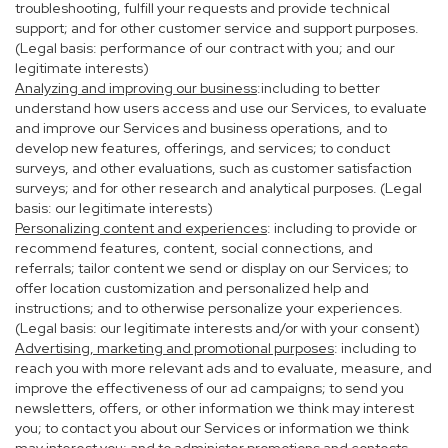
troubleshooting, fulfill your requests and provide technical
support; and for other customer service and support purposes.
(Legal basis: performance of our contract with you; and our
legitimate interests)
Analyzing and improving our business
:including to better
understand how users access and use our Services, to evaluate
and improve our Services and business operations, and to
develop new features, offerings, and services; to conduct
surveys, and other evaluations, such as customer satisfaction
surveys; and for other research and analytical purposes. (Legal
basis: our legitimate interests)
Personalizing content and experiences
: including to provide or
recommend features, content, social connections, and
referrals; tailor content we send or display on our Services; to
offer location customization and personalized help and
instructions; and to otherwise personalize your experiences.
(Legal basis: our legitimate interests and/or with your consent)
Advertising, marketing and promotional purposes
: including to
reach you with more relevant ads and to evaluate, measure, and
improve the effectiveness of our ad campaigns; to send you
newsletters, offers, or other information we think may interest
you; to contact you about our Services or information we think