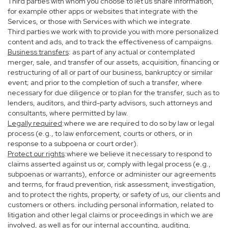
Third parties with whom you choose to let us share information,
for example other apps or websites that integrate with the
Services, or those with Services with which we integrate.
Third parties we work with to provide you with more personalized
content and ads, and to track the effectiveness of campaigns.
Business transfers
: as part of any actual or contemplated
merger, sale, and transfer of our assets, acquisition, financing or
restructuring of all or part of our business, bankruptcy or similar
event; and prior to the completion of such a transfer, where
necessary for due diligence or to plan for the transfer, such as to
lenders, auditors, and third-party advisors, such attorneys and
consultants, where permitted by law.
Legally required
:where we are required to do so by law or legal
process (e.g., to law enforcement, courts or others, or in
response to a subpoena or court order).
Protect our rights
:where we believe it necessary to respond to
claims asserted against us or, comply with legal process (e.g.,
subpoenas or warrants), enforce or administer our agreements
and terms, for fraud prevention, risk assessment, investigation,
and to protect the rights, property, or safety of us, our clients and
customers or others. including personal information, related to
litigation and other legal claims or proceedings in which we are
involved, as well as for our internal accounting, auditing,