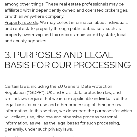
among other things. These real estate professionals may be
affiliated with independently owned and operated brokerages,
or with an Anywhere company.
Property records
. We may collect information about individuals
and real estate property through public databases, such as
property ownership and tax records maintained by state, local
and county agencies.
3. PURPOSES AND LEGAL
BASIS FOR OUR PROCESSING
Certain laws, including the EU General Data Protection
Regulation (“GDPR”), UK and Brazil data protection law, and
similar laws require that we inform applicable individuals of the
legal basis for our use and other processing of their personal
information. In this section, we described the purposes for which
will collect, use, disclose and otherwise process personal
information, as well as the legal bases for such processing,
generally, under such privacy laws.