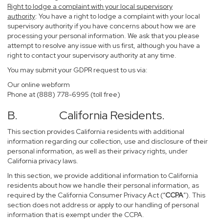
Right to lodge a complaint with your local supervisory
authority
: You have a right to lodge a complaint with your local
supervisory authority if you have concerns about how we are
processing your personal information. We ask that you please
attempt to resolve any issue with us first, although you have a
right to contact your supervisory authority at any time.
You may submit your GDPR request to us via:
Our online
webform
Phone at (888) 778-6995 (toll free)
B. California Residents.
This section provides California residents with additional
information regarding our collection, use and disclosure of their
personal information, as well as their privacy rights, under
California privacy laws.
In this section, we provide additional information to California
residents about how we handle their personal information, as
required by the California Consumer Privacy Act (“
CCPA
”). This
section does not address or apply to our handling of personal
information that is exempt under the CCPA.