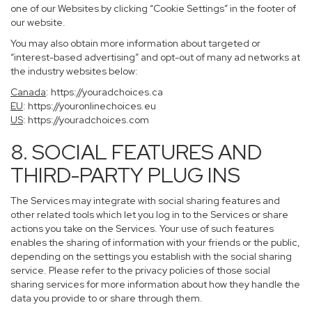
one of our Websites by clicking “Cookie Settings” in the footer of
our website.
You may also obtain more information about targeted or
“interest-based advertising” and opt-out of many ad networks at
the industry websites below:
Canada
:
https://youradchoices.ca
EU
:
https://youronlinechoices.eu
US
:
https://youradchoices.com
8. SOCIAL FEATURES AND
THIRD-PARTY PLUG INS
The Services may integrate with social sharing features and
other related tools which let you log in to the Services or share
actions you take on the Services. Your use of such features
enables the sharing of information with your friends or the public,
depending on the settings you establish with the social sharing
service. Please refer to the privacy policies of those social
sharing services for more information about how they handle the
data you provide to or share through them.