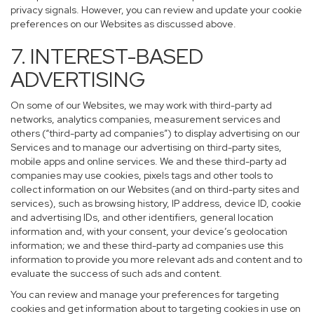
privacy signals. However, you can review and update your cookie
preferences on our Websites as discussed above.
7. INTEREST-BASED
ADVERTISING
On some of our Websites, we may work with third-party ad
networks, analytics companies, measurement services and
others (“third-party ad companies”) to display advertising on our
Services and to manage our advertising on third-party sites,
mobile apps and online services. We and these third-party ad
companies may use cookies, pixels tags and other tools to
collect information on our Websites (and on third-party sites and
services), such as browsing history, IP address, device ID, cookie
and advertising IDs, and other identifiers, general location
information and, with your consent, your device’s geolocation
information; we and these third-party ad companies use this
information to provide you more relevant ads and content and to
evaluate the success of such ads and content.
You can review and manage your preferences for targeting
cookies and get information about to targeting cookies in use on