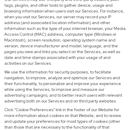
tags, plugins, and other tools to gather device, usage and
browsing information when users visit our Services. For instance,
when you visit our Services, our server may record your IP
address (and associated location information) and other
information such as the type of your internet browser, your Media
Access Control (MAC) address, computer type (Windows or
Macintosh), screen resolution, operating system name and
version, device manufacturer and model, language, and the
pages you view and links you select on the Services, as well as
date and time stamps associated with your usage of and
activities on our Services.
We use the information for security purposes, to facilitate
navigation, to improve, analyze and optimize our Services and
their functionality, to personalize and improve your experience
while using the Services, to improve and measure our
advertising campaigns, and to better reach users with relevant
advertising both on our Services and on third party websites.
Click “Cookie Preferences” link in the footer of our Website for
more information about cookies on that Website, and to review
and update your preferences for most types of cookies (other
than those that are necessary to the functionality of that