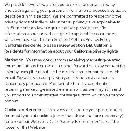
We provide several ways for you to exercise certain privacy
choices regarding your personal information processed by us, as
described in this section. We are committed to respecting the
privacy rights of individuals under all privacy laws applicable to
us. Some privacy laws require that we provide specific
information about individual rights to applicable consumers,
which we have set forth in Section 17 of this Privacy Policy.
California residents, please review
Section 17B.
California
Residents
for information about your California privacy rights
.
Marketing
. You may opt out from receiving marketing-related
communications from us on a going-forward basis by contacting
us or by using the unsubscribe mechanism contained in each
email. We will try to comply with your request(s) as soon as
reasonably practicable. Please note that if you opt out of
receiving marketing-related emails from us, we may still send
you important administrative messages, from which you cannot
opt out.
Cookies preferences
. To review and update your preferences
for most types of cookies (other than those that are necessary)
for one of our Websites, Click “Cookie Preferences” link in the
footer of that Website.