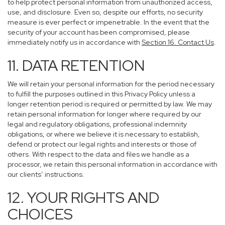
to help protect personal information from unauthorized access,
use, and disclosure. Even so, despite our efforts, no security
measure is ever perfect or impenetrable. In the event that the
security of your account has been compromised, please
immediately notify us in accordance with
Section 16
. Contact Us
.
11. DATA RETENTION
We will retain your personal information for the period necessary
to fulfill the purposes outlined in this Privacy Policy unless a
longer retention period is required or permitted by law. We may
retain personal information for longer where required by our
legal and regulatory obligations, professional indemnity
obligations, or where we believe it is necessary to establish,
defend or protect our legal rights and interests or those of
others. With respect to the data and files we handle as a
processor, we retain this personal information in accordance with
our clients’ instructions.
12. YOUR RIGHTS AND
CHOICES