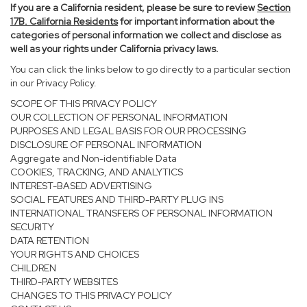
If you are a California resident, please be sure to
review
Section
17
B. California Residents
for important information about the
categories of personal information we collect and disclose as
well as your rights under California privacy laws.
You can click the links below to go directly to a particular section
in our Privacy Policy.
SCOPE OF THIS PRIVACY POLICY
OUR COLLECTION OF PERSONAL INFORMATION
PURPOSES AND LEGAL BASIS FOR OUR PROCESSING
DISCLOSURE OF PERSONAL INFORMATION
Aggregate and Non-identifiable Data
COOKIES, TRACKING, AND ANALYTICS
INTEREST-BASED ADVERTISING
SOCIAL FEATURES AND THIRD-PARTY PLUG INS
INTERNATIONAL TRANSFERS OF PERSONAL INFORMATION
SECURITY
DATA RETENTION
YOUR RIGHTS AND CHOICES
CHILDREN
THIRD-PARTY WEBSITES
CHANGES TO THIS PRIVACY POLICY