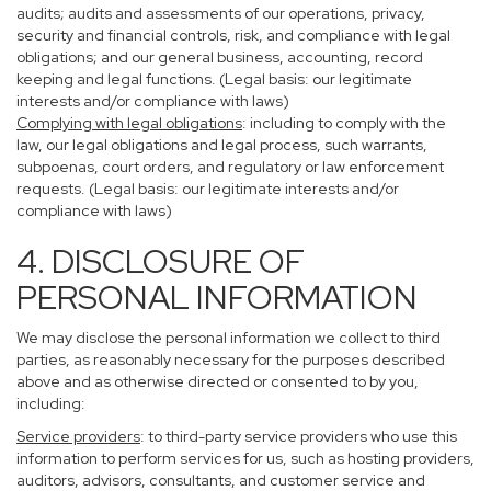
audits; audits and assessments of our operations, privacy,
security and financial controls, risk, and compliance with legal
obligations; and our general business, accounting, record
keeping and legal functions. (Legal basis: our legitimate
interests and/or compliance with laws)
Complying with legal obligations
: including to comply with the
law, our legal obligations and legal process, such warrants,
subpoenas, court orders, and regulatory or law enforcement
requests. (Legal basis: our legitimate interests and/or
compliance with laws)
4. DISCLOSURE OF
PERSONAL INFORMATION
We may disclose the personal information we collect to third
parties, as reasonably necessary for the purposes described
above and as otherwise directed or consented to by you,
including:
Service providers
: to third-party service providers who use this
information to perform services for us, such as hosting providers,
auditors, advisors, consultants, and customer service and