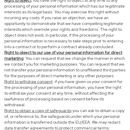
Right to object
:You have the right to object at any time to any
processing of your personal information which has our legitimate
interests as its legal basis. You may exercise this right without
incurring any costs. If you raise an objection, we have an
opportunity to demonstrate that we have compelling legitimate
interests which override your rights and freedoms. The right to
object does not exist, in particular, if the processing of your
personal information is necessary to take steps prior to entering
into a contract or to perform a contract already concluded.
Right to object to our use of your personal information for direct
marketing
: You can request that we change the manner in which
we contact you for marketing purposes. You can request that we
not transfer your personal information to unaffiliated third parties
for the purposes of direct marketing or any other purposes.
Right to withdraw consent
: if you have given us your consent for
the processing of your personal information, you have the right
to withdraw your consent at any time, without affecting the
lawfulness of processing based on consent before its
withdrawal.
Right to obtain a copy of safeguards
:you can ask to obtain a copy
of, or reference to, the safeguards under which your personal
information is transferred outside the EU/EEA. We may redact
data transfer agreements to protect commercial terms.