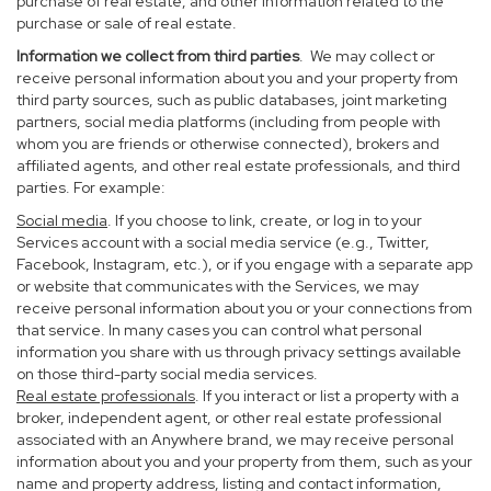
purchase of real estate, and other information related to the
purchase or sale of real estate.
Information we collect from third parties
. We may collect or
receive personal information about you and your property from
third party sources, such as public databases, joint marketing
partners, social media platforms (including from people with
whom you are friends or otherwise connected), brokers and
affiliated agents, and other real estate professionals, and third
parties. For example:
Social media
. If you choose to link, create, or log in to your
Services account with a social media service (e.g., Twitter,
Facebook, Instagram, etc.), or if you engage with a separate app
or website that communicates with the Services, we may
receive personal information about you or your connections from
that service. In many cases you can control what personal
information you share with us through privacy settings available
on those third-party social media services.
Real estate professionals
. If you interact or list a property with a
broker, independent agent, or other real estate professional
associated with an Anywhere brand, we may receive personal
information about you and your property from them, such as your
name and property address, listing and contact information,