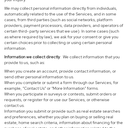
We may collect personal information directly from individuals,
automatically related to the use of the Services, and in some
cases, from third parties (such as social networks, platform
providers, payment processors, data providers, and operators of
certain third- party services that we use). In some cases (such
as where required by law), we ask for your consent or give you
certain choices prior to collecting or using certain personal
information.
Information we collect directly
. We collect information that you
provide to us, such as:
When you create an account, provide contact information, or
send other personal information to us.
When you complete or submit a form through our Services, for
example, “Contact Us” or “More Information” forms.
When you participate in surveys or contests, submit orders or
requests, or register for or use our Services, or otherwise
contact us.
Information you submit or provide such as real estate searches
and preferences, whether you plan on buying or selling real
estate, home search criteria, information about financing for the