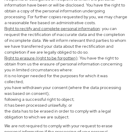
information have been or will be disclosed. You have the right to
obtain a copy of the personal information undergoing
processing. For further copies requested by you, we may charge
a reasonable fee based on administrative costs.
Right to rectify and complete personal information
: you can
request the rectification of inaccurate data and the completion
of incomplete data. We will inform relevant third parties to whom
we have transferred your data about the rectification and
completion if we are legally obliged to do so.
Right to erasure (right to be forgotten)
: You have the right to
obtain from us the erasure of personal information concerning
you in limited circumstances where:
it is no longer needed for the purposes for which it was
collected;
you have withdrawn your consent (where the data processing
was based on consent);
following a successful right to object;
it has been processed unlawfully; or
the data has to be erased in order to comply with a legal
obligation to which we are subject.
We are not required to comply with your request to erase
personal information if the processing of your personal